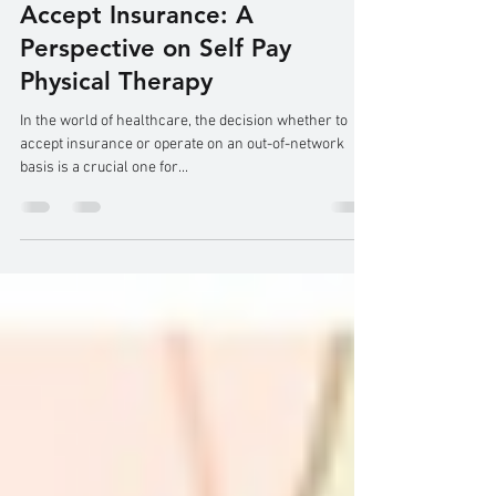
Why I, as an Out-of-Network
Physical Therapist, Don't
Accept Insurance: A
Perspective on Self Pay
Physical Therapy
In the world of healthcare, the decision whether to
accept insurance or operate on an out-of-network
basis is a crucial one for...