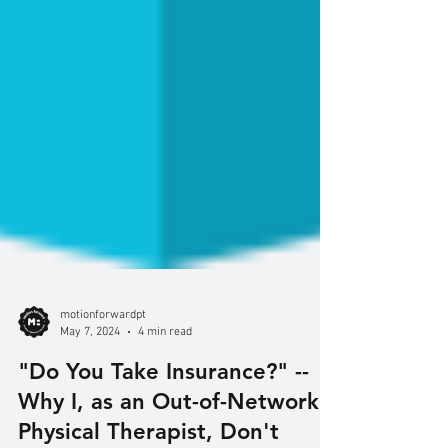
motionforwardpt
May 7, 2024
4 min read
"Do You Take Insurance?" --