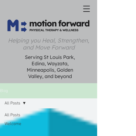
Helping you Heal, Strengthen,
and Move Forward
Serving St Louis Park,
Edina, Wayzata,
Minneapolis, Golden
Valley, and beyond
Blog
All Posts
All Posts
Welcome