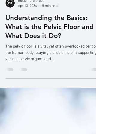
motionforwardpt
Apr 13, 2024
5 min read
Understanding the Basics:
What is the Pelvic Floor and
What Does it Do?
The pelvic floor is a vital yet often overlooked part of
the human body, playing a crucial role in supporting
various pelvic organs and...