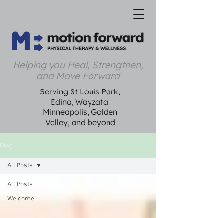
Helping you Heal, Strengthen,
and Move Forward
Serving St Louis Park,
Edina, Wayzata,
Minneapolis, Golden
Valley, and beyond
Blog
All Posts
All Posts
Welcome