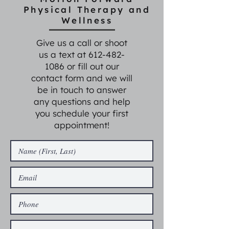
Physical Therapy and
Wellness
Give us a call or shoot
us a text at
612-482-
1086
or fill out our
contact form and we will
be in touch to answer
any questions and help
you schedule your first
appointment!