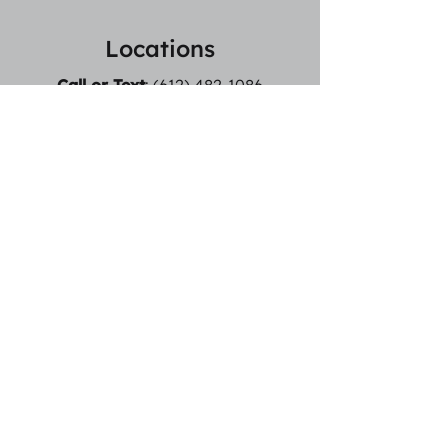
Locations
Call or Text
:
(612) 482-1086
Email:
Logan@MotionForwardPT.com
Logan also offers in home
services! Serving ~20 min radius
from St Louis Park