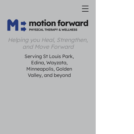
Helping you Heal, Strengthen,
and Move Forward
Serving St Louis Park,
Edina, Wayzata,
Minneapolis, Golden
Valley, and beyond