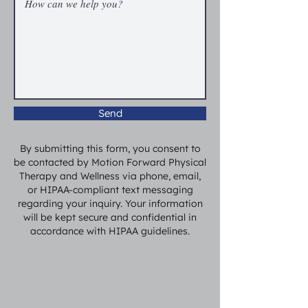
Send
By submitting this form, you consent to
be contacted by Motion Forward Physical
Therapy and Wellness via phone, email,
or HIPAA-compliant text messaging
regarding your inquiry. Your information
will be kept secure and confidential in
accordance with HIPAA guidelines.